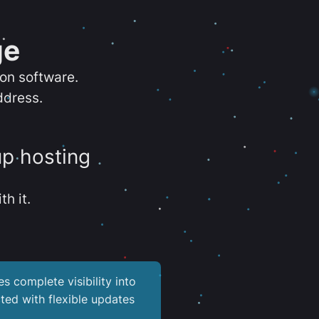
ge
ion software.
ddress.
up hosting
th it.
es complete visibility into
ted with flexible updates