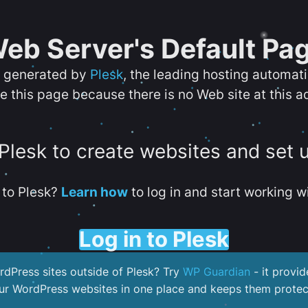
eb Server's Default Pa
s generated by
Plesk
, the leading hosting automat
e this page because there is no Web site at this a
 Plesk to create websites and set 
to Plesk?
Learn how
to log in and start working wi
Log in to Plesk
dPress sites outside of Plesk? Try
WP Guardian
- it provid
our WordPress websites in one place and keeps them protec