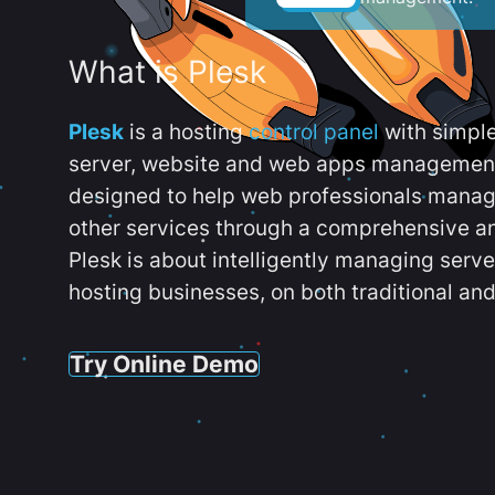
What is Plesk
Plesk
is a hosting
control panel
with simpl
server, website and web apps management t
designed to help web professionals manag
other services through a comprehensive an
Plesk is about intelligently managing serv
hosting businesses, on both traditional and
Try Online Demo