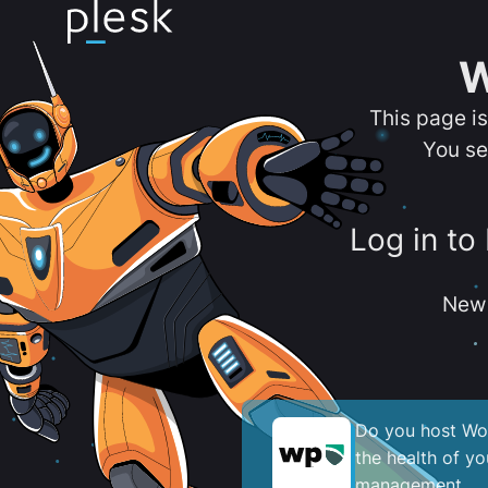
W
This page i
You se
Log in to
New 
Do you host Wor
the health of y
management.