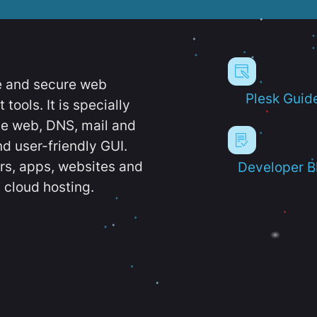
e and secure web
Plesk Guid
ools. It is specially
e web, DNS, mail and
d user-friendly GUI.
ers, apps, websites and
Developer B
 cloud hosting.