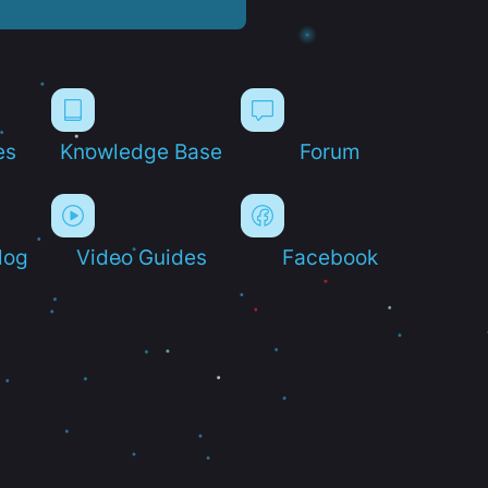
es
Knowledge Base
Forum
log
Video Guides
Facebook